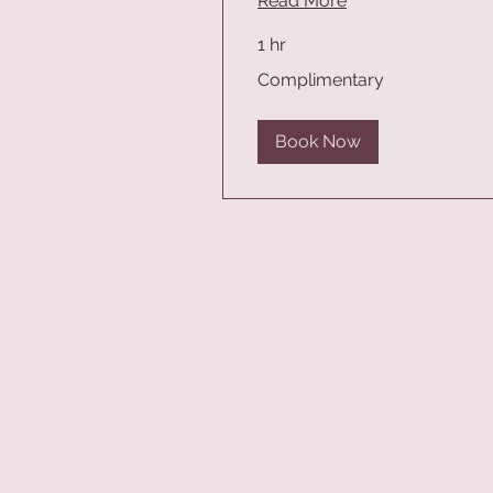
Read More
1 hr
Complimentary
Complimentary
Book Now