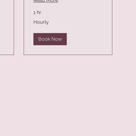
Read More
1 hr
Hourly
Hourly
Book Now