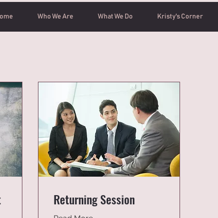
ome
Who We Are
What We Do
Kristy's Corner
t
Returning Session