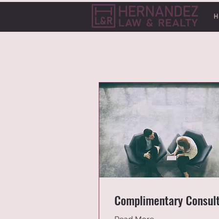
H
Complimentary Consul