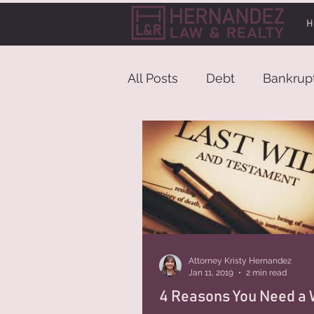
H
All Posts
Debt
Bankrup
Attorney Kristy Hernandez
Jan 11, 2019
2 min read
4 Reasons You Need a W