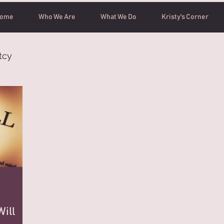
ome
Who We Are
What We Do
Kristy's Corner
tcy
ill