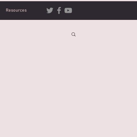
Resources