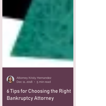
Attorney Kristy Hernandez
Dec 11, 2018
5 min read
6 Tips for Choosing the Right