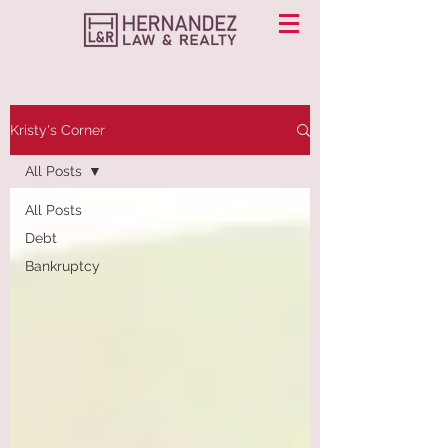
Kristy's Corner
All Posts
All Posts
Debt
Bankruptcy