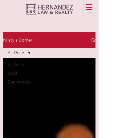
Kristy's Corner
All Posts
All Posts
Debt
Bankruptcy