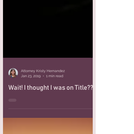
Attorney Kristy Hernandez
Jan 23, 2019
1 min read
Wait! I thought I was on Title??