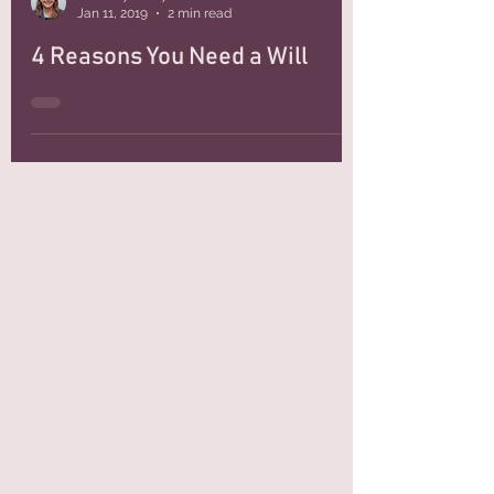
Attorney Kristy Hernandez
Jan 11, 2019
2 min read
4 Reasons You Need a Will